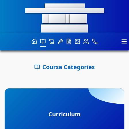
भारतीय प्रौद्योगिकी संस्थान इंदौर
INDIAN INSTITUTE OF TECHNOLOGY INDORE
M
aker
S
pace
Curiosity-Connects-Creativity
Course Categories
Curriculum