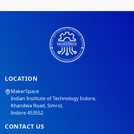
LOCATION
MakerSpace
Indian Institute of Technology Indore,
Khandwa Road, Simrol,
Indore 453552
CONTACT US