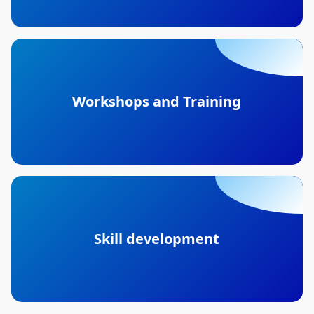
Workshops and Training
Skill development